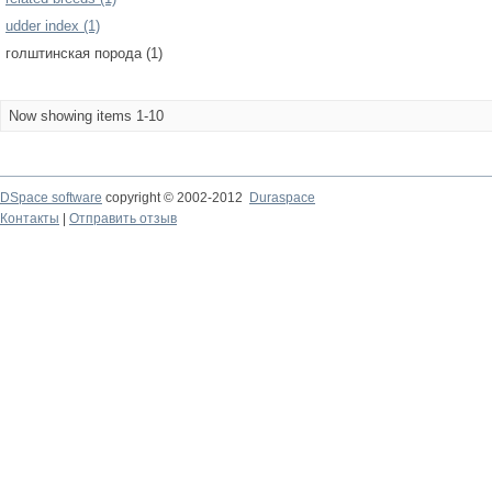
udder index (1)
голштинская порода (1)
Now showing items 1-10
DSpace software
copyright © 2002-2012
Duraspace
Контакты
|
Отправить отзыв