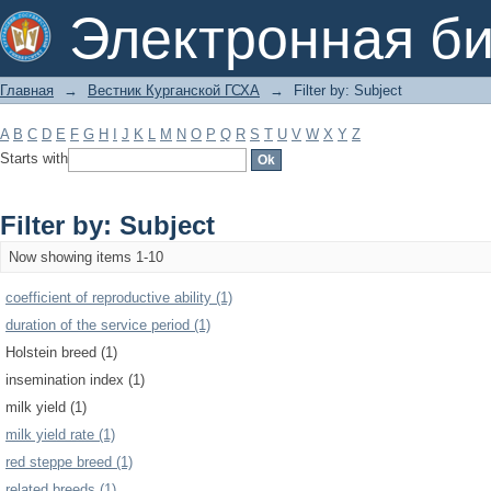
Filter by: Subject
Электронная би
Главная
→
Вестник Курганской ГСХА
→
Filter by: Subject
A
B
C
D
E
F
G
H
I
J
K
L
M
N
O
P
Q
R
S
T
U
V
W
X
Y
Z
Starts with
Filter by: Subject
Now showing items 1-10
coefficient of reproductive ability (1)
duration of the service period (1)
Holstein breed (1)
insemination index (1)
milk yield (1)
milk yield rate (1)
red steppe breed (1)
related breeds (1)