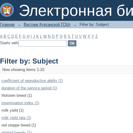
Filter by: Subject
Электронная би
Главная
→
Вестник Курганской ГСХА
→
Filter by: Subject
A
B
C
D
E
F
G
H
I
J
K
L
M
N
O
P
Q
R
S
T
U
V
W
X
Y
Z
Starts with
Filter by: Subject
Now showing items 1-10
coefficient of reproductive ability (1)
duration of the service period (1)
Holstein breed (1)
insemination index (1)
milk yield (1)
milk yield rate (1)
red steppe breed (1)
related breeds (1)