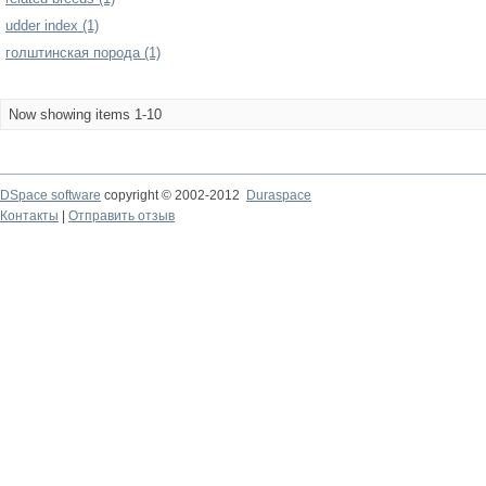
udder index (1)
голштинская порода (1)
Now showing items 1-10
DSpace software
copyright © 2002-2012
Duraspace
Контакты
|
Отправить отзыв