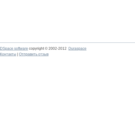
DSpace software
copyright © 2002-2012
Duraspace
Контакты
|
Отправить отзыв