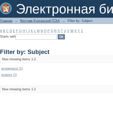
Filter by: Subject
Электронная би
Главная
→
Вестник Курганской ГСХА
→
Filter by: Subject
A
B
C
D
E
F
G
H
I
J
K
L
M
N
O
P
Q
R
S
T
U
V
W
X
Y
Z
Starts with
Filter by: Subject
Now showing items 1-2
ecogenesis (1)
exterior (1)
Now showing items 1-2