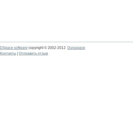
DSpace software
copyright © 2002-2012
Duraspace
Контакты
|
Отправить отзыв