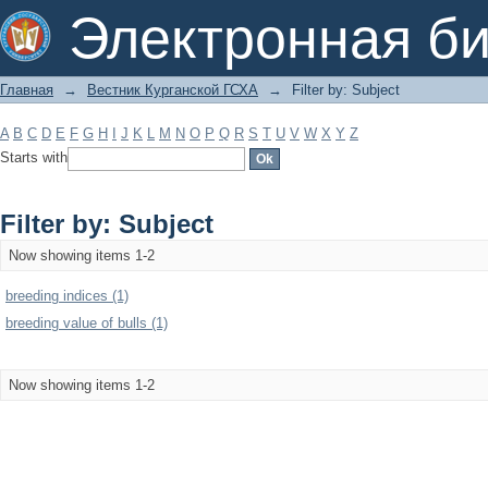
Filter by: Subject
Электронная би
Главная
→
Вестник Курганской ГСХА
→
Filter by: Subject
A
B
C
D
E
F
G
H
I
J
K
L
M
N
O
P
Q
R
S
T
U
V
W
X
Y
Z
Starts with
Filter by: Subject
Now showing items 1-2
breeding indices (1)
breeding value of bulls (1)
Now showing items 1-2