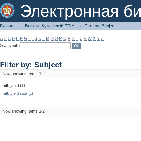
Filter by: Subject
Электронная би
Главная
→
Вестник Курганской ГСХА
→
Filter by: Subject
A
B
C
D
E
F
G
H
I
J
K
L
M
N
O
P
Q
R
S
T
U
V
W
X
Y
Z
Starts with
Filter by: Subject
Now showing items 1-2
milk yield (1)
milk yield rate (1)
Now showing items 1-2