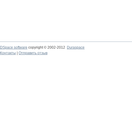
DSpace software
copyright © 2002-2012
Duraspace
Контакты
|
Отправить отзыв