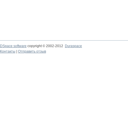
DSpace software
copyright © 2002-2012
Duraspace
Контакты
|
Отправить отзыв