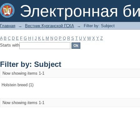
Filter by: Subject
Электронная би
Главная
→
Вестник Курганской ГСХА
→
Filter by: Subject
A
B
C
D
E
F
G
H
I
J
K
L
M
N
O
P
Q
R
S
T
U
V
W
X
Y
Z
Starts with
Filter by: Subject
Now showing items 1-1
Holstein breed (1)
Now showing items 1-1