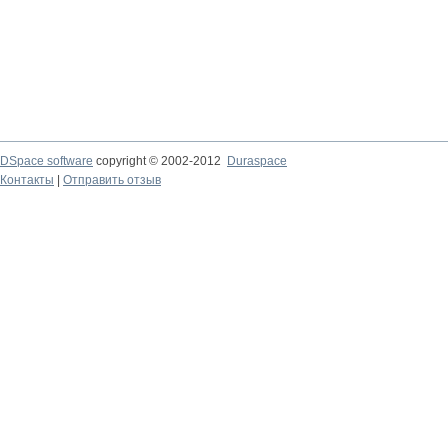
DSpace software
copyright © 2002-2012
Duraspace
Контакты
|
Отправить отзыв