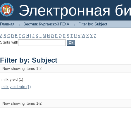
Filter by: Subject
Электронная би
Главная
→
Вестник Курганской ГСХА
→
Filter by: Subject
A
B
C
D
E
F
G
H
I
J
K
L
M
N
O
P
Q
R
S
T
U
V
W
X
Y
Z
Starts with
Filter by: Subject
Now showing items 1-2
milk yield (1)
milk yield rate (1)
Now showing items 1-2